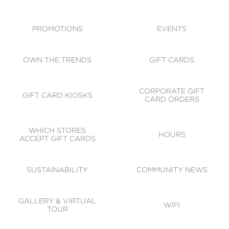
ACCESSIBILITY
CODE OF CONDUCT
PROMOTIONS
EVENTS
OWN THE TRENDS
GIFT CARDS
CORPORATE GIFT
GIFT CARD KIOSKS
CARD ORDERS
WHICH STORES
HOURS
ACCEPT GIFT CARDS
SUSTAINABILITY
COMMUNITY NEWS
GALLERY & VIRTUAL
WIFI
TOUR