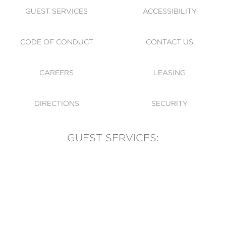
GUEST SERVICES
ACCESSIBILITY
CODE OF CONDUCT
CONTACT US
CAREERS
LEASING
DIRECTIONS
SECURITY
GUEST SERVICES:
(905) 569-1981