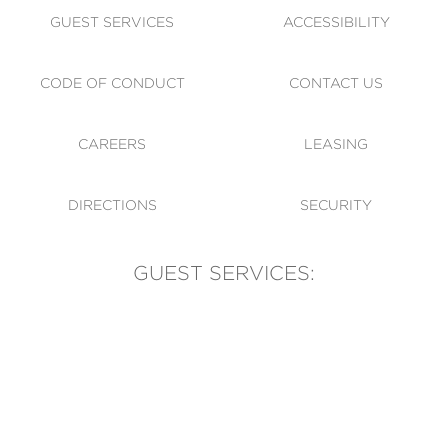
GUEST SERVICES
ACCESSIBILITY
CODE OF CONDUCT
CONTACT US
CAREERS
LEASING
DIRECTIONS
SECURITY
GUEST SERVICES:
(905) 569-1981