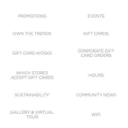
ACCESSIBILITY
CODE OF CONDUCT
PROMOTIONS
EVENTS
OWN THE TRENDS
GIFT CARDS
CORPORATE GIFT
GIFT CARD KIOSKS
CARD ORDERS
WHICH STORES
HOURS
ACCEPT GIFT CARDS
SUSTAINABILITY
COMMUNITY NEWS
GALLERY & VIRTUAL
WIFI
TOUR