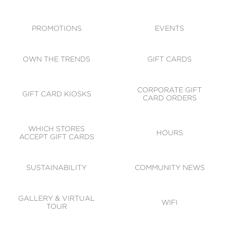
ACCESSIBILITY
CODE OF CONDUCT
PROMOTIONS
EVENTS
OWN THE TRENDS
GIFT CARDS
CORPORATE GIFT
GIFT CARD KIOSKS
CARD ORDERS
WHICH STORES
HOURS
ACCEPT GIFT CARDS
SUSTAINABILITY
COMMUNITY NEWS
GALLERY & VIRTUAL
WIFI
TOUR