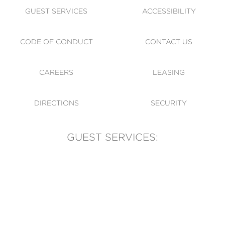
GUEST SERVICES
ACCESSIBILITY
CODE OF CONDUCT
CONTACT US
CAREERS
LEASING
DIRECTIONS
SECURITY
GUEST SERVICES:
(905) 569-1981