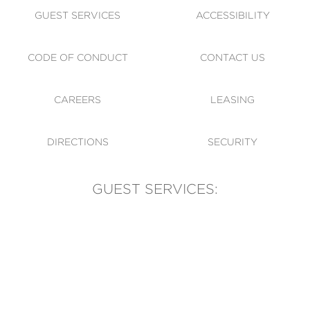
GUEST SERVICES
ACCESSIBILITY
CODE OF CONDUCT
CONTACT US
CAREERS
LEASING
DIRECTIONS
SECURITY
GUEST SERVICES:
(905) 569-1981