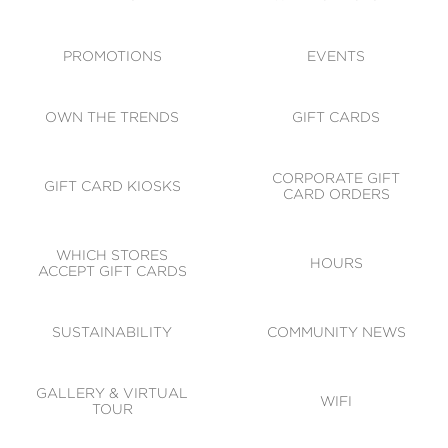
ACCESSIBILITY
CODE OF CONDUCT
PROMOTIONS
EVENTS
OWN THE TRENDS
GIFT CARDS
CORPORATE GIFT
GIFT CARD KIOSKS
CARD ORDERS
WHICH STORES
HOURS
ACCEPT GIFT CARDS
SUSTAINABILITY
COMMUNITY NEWS
GALLERY & VIRTUAL
WIFI
TOUR