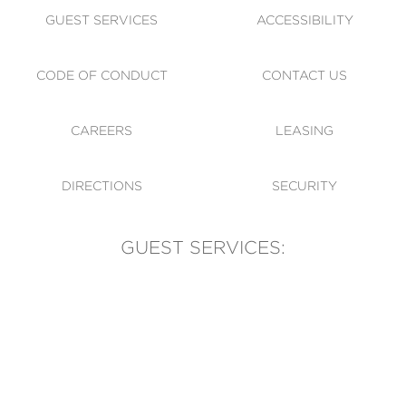
GUEST SERVICES
ACCESSIBILITY
CODE OF CONDUCT
CONTACT US
CAREERS
LEASING
DIRECTIONS
SECURITY
GUEST SERVICES:
(905) 569-1981