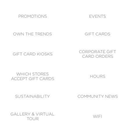
ACCESSIBILITY
CODE OF CONDUCT
PROMOTIONS
EVENTS
OWN THE TRENDS
GIFT CARDS
CORPORATE GIFT
GIFT CARD KIOSKS
CARD ORDERS
WHICH STORES
HOURS
ACCEPT GIFT CARDS
SUSTAINABILITY
COMMUNITY NEWS
GALLERY & VIRTUAL
WIFI
TOUR