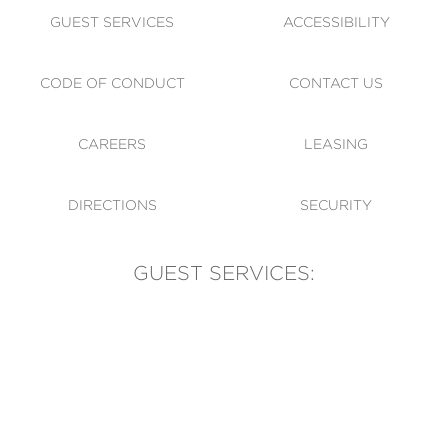
GUEST SERVICES
ACCESSIBILITY
CODE OF CONDUCT
CONTACT US
CAREERS
LEASING
DIRECTIONS
SECURITY
GUEST SERVICES:
(905) 569-1981