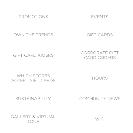
ACCESSIBILITY
CODE OF CONDUCT
PROMOTIONS
EVENTS
OWN THE TRENDS
GIFT CARDS
CORPORATE GIFT
GIFT CARD KIOSKS
CARD ORDERS
WHICH STORES
HOURS
ACCEPT GIFT CARDS
SUSTAINABILITY
COMMUNITY NEWS
GALLERY & VIRTUAL
WIFI
TOUR