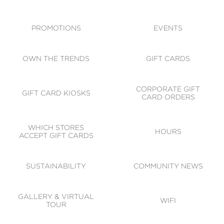
ACCESSIBILITY
CODE OF CONDUCT
PROMOTIONS
EVENTS
OWN THE TRENDS
GIFT CARDS
CORPORATE GIFT
GIFT CARD KIOSKS
CARD ORDERS
WHICH STORES
HOURS
ACCEPT GIFT CARDS
SUSTAINABILITY
COMMUNITY NEWS
GALLERY & VIRTUAL
WIFI
TOUR