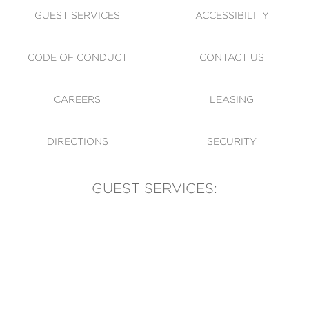
GUEST SERVICES
ACCESSIBILITY
CODE OF CONDUCT
CONTACT US
CAREERS
LEASING
DIRECTIONS
SECURITY
GUEST SERVICES:
(905) 569-1981