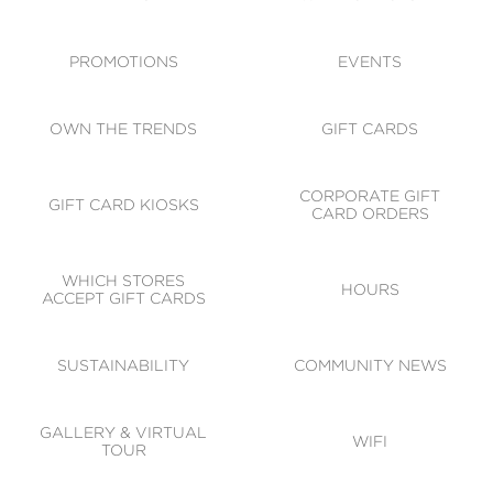
ACCESSIBILITY
CODE OF CONDUCT
PROMOTIONS
EVENTS
OWN THE TRENDS
GIFT CARDS
CORPORATE GIFT
GIFT CARD KIOSKS
CARD ORDERS
WHICH STORES
HOURS
ACCEPT GIFT CARDS
SUSTAINABILITY
COMMUNITY NEWS
GALLERY & VIRTUAL
WIFI
TOUR