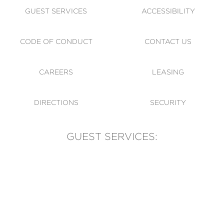
GUEST SERVICES
ACCESSIBILITY
CODE OF CONDUCT
CONTACT US
CAREERS
LEASING
DIRECTIONS
SECURITY
GUEST SERVICES:
(905) 569-1981