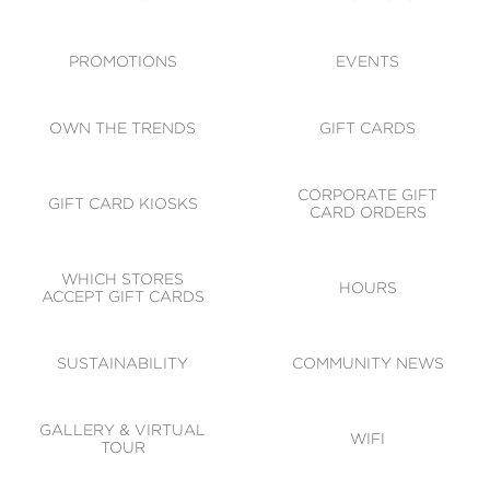
ACCESSIBILITY
CODE OF CONDUCT
PROMOTIONS
EVENTS
OWN THE TRENDS
GIFT CARDS
CORPORATE GIFT
GIFT CARD KIOSKS
CARD ORDERS
WHICH STORES
HOURS
ACCEPT GIFT CARDS
SUSTAINABILITY
COMMUNITY NEWS
GALLERY & VIRTUAL
WIFI
TOUR