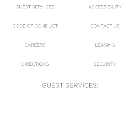
GUEST SERVICES
ACCESSIBILITY
CODE OF CONDUCT
CONTACT US
CAREERS
LEASING
DIRECTIONS
SECURITY
GUEST SERVICES:
(905) 569-1981