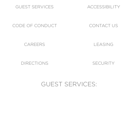
GUEST SERVICES
ACCESSIBILITY
CODE OF CONDUCT
CONTACT US
CAREERS
LEASING
DIRECTIONS
SECURITY
GUEST SERVICES:
(905) 569-1981