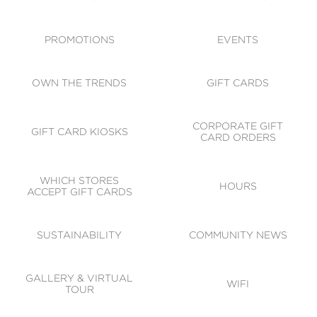
ACCESSIBILITY
CODE OF CONDUCT
PROMOTIONS
EVENTS
OWN THE TRENDS
GIFT CARDS
CORPORATE GIFT
GIFT CARD KIOSKS
CARD ORDERS
WHICH STORES
HOURS
ACCEPT GIFT CARDS
SUSTAINABILITY
COMMUNITY NEWS
GALLERY & VIRTUAL
WIFI
TOUR