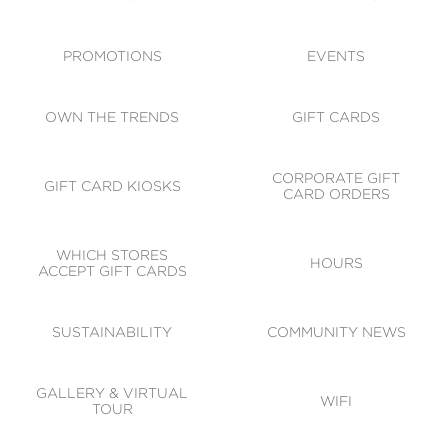
ACCESSIBILITY
CODE OF CONDUCT
PROMOTIONS
EVENTS
OWN THE TRENDS
GIFT CARDS
CORPORATE GIFT
GIFT CARD KIOSKS
CARD ORDERS
WHICH STORES
HOURS
ACCEPT GIFT CARDS
SUSTAINABILITY
COMMUNITY NEWS
GALLERY & VIRTUAL
WIFI
TOUR