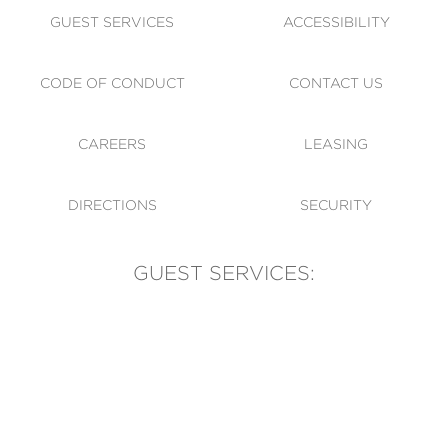
GUEST SERVICES
ACCESSIBILITY
CODE OF CONDUCT
CONTACT US
CAREERS
LEASING
DIRECTIONS
SECURITY
GUEST SERVICES:
(905) 569-1981