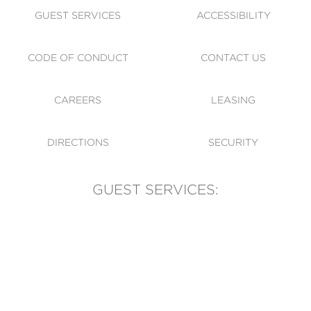
GUEST SERVICES
ACCESSIBILITY
CODE OF CONDUCT
CONTACT US
CAREERS
LEASING
DIRECTIONS
SECURITY
GUEST SERVICES:
(905) 569-1981