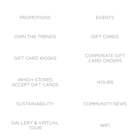
ACCESSIBILITY
CODE OF CONDUCT
PROMOTIONS
EVENTS
OWN THE TRENDS
GIFT CARDS
CORPORATE GIFT
GIFT CARD KIOSKS
CARD ORDERS
WHICH STORES
HOURS
ACCEPT GIFT CARDS
SUSTAINABILITY
COMMUNITY NEWS
GALLERY & VIRTUAL
WIFI
TOUR