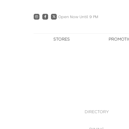
Open Now Until 9 PM
STORES
PROMOTI
DIRECTORY
PRO
CENTRE MAP
E
DINING
OWN T
WHAT'S IN STORE
DIRECTORY