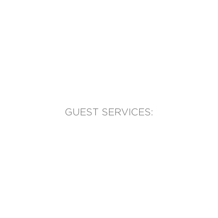
GUEST SERVICES:
(905) 569-1981