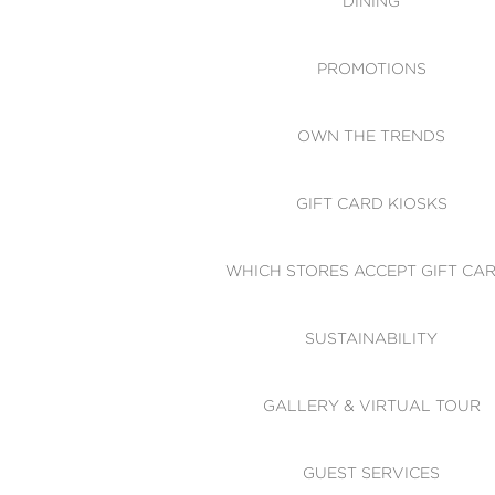
DINING
PROMOTIONS
OWN THE TRENDS
GIFT CARD KIOSKS
WHICH STORES ACCEPT GIFT CA
SUSTAINABILITY
GALLERY & VIRTUAL TOUR
GUEST SERVICES