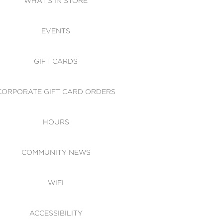
WHAT'S IN STORE
CESSIBILITY
EVENTS
 OF CONDUCT
GIFT CARDS
CORPORATE GIFT CARD ORDERS
HOURS
COMMUNITY NEWS
WIFI
ACCESSIBILITY