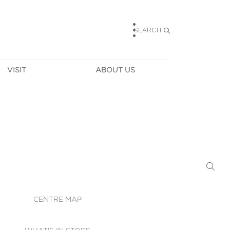
SEARCH
VISIT
ABOUT US
HOURS
CONTACT US
TAINABILITY
CAREERS
MUNITY NEWS
LEASING
ALLERY & 
DIRECTIONS
RTUAL TOUR
SECURITY
WIFI
CENTRE MAP
ST SERVICES