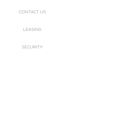
CONTACT US
LEASING
SECURITY