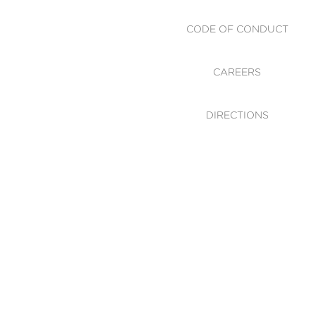
CODE OF CONDUCT
CAREERS
DIRECTIONS