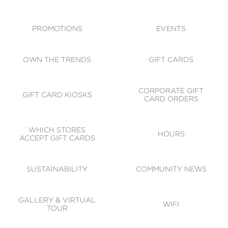
ACCESSIBILITY
CODE OF CONDUCT
PROMOTIONS
EVENTS
OWN THE TRENDS
GIFT CARDS
CORPORATE GIFT
GIFT CARD KIOSKS
CARD ORDERS
WHICH STORES
HOURS
ACCEPT GIFT CARDS
SUSTAINABILITY
COMMUNITY NEWS
GALLERY & VIRTUAL
WIFI
TOUR