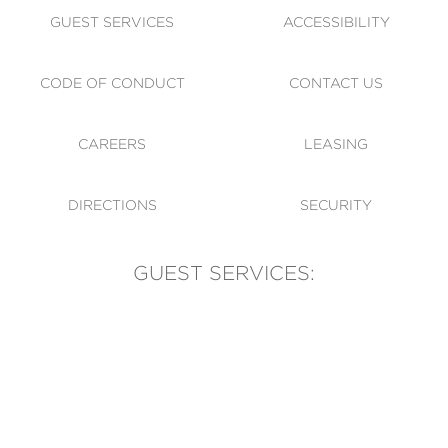
GUEST SERVICES
ACCESSIBILITY
CODE OF CONDUCT
CONTACT US
CAREERS
LEASING
DIRECTIONS
SECURITY
GUEST SERVICES:
(905) 569-1981