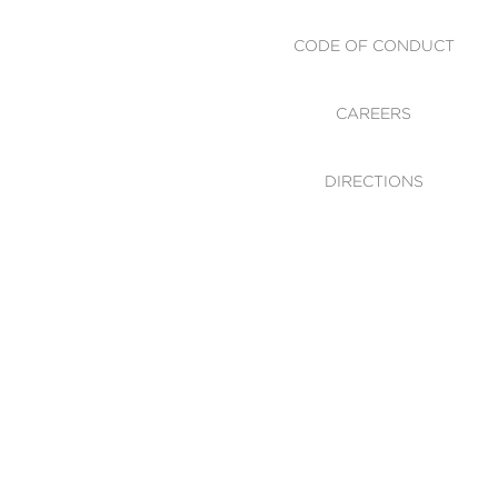
CODE OF CONDUCT
CAREERS
DIRECTIONS