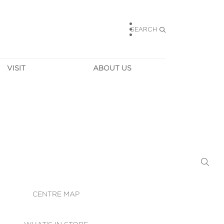
SEARCH
VISIT
ABOUT US
HOURS
CONTACT US
TAINABILITY
CAREERS
MUNITY NEWS
LEASING
ALLERY & 
DIRECTIONS
RTUAL TOUR
SECURITY
WIFI
CENTRE MAP
ST SERVICES