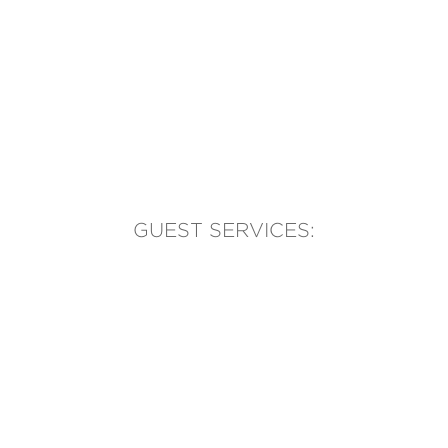
GUEST SERVICES:
(905) 569-1981