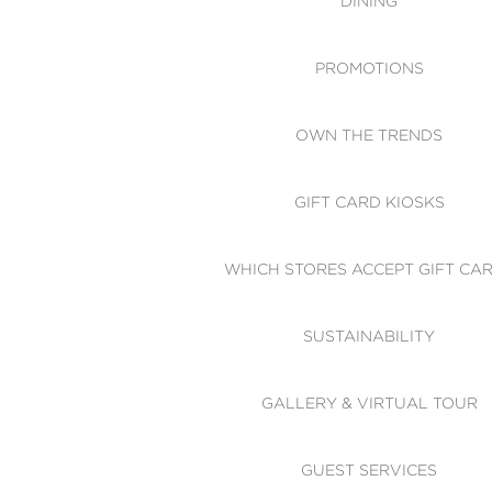
DINING
PROMOTIONS
OWN THE TRENDS
GIFT CARD KIOSKS
WHICH STORES ACCEPT GIFT CA
SUSTAINABILITY
GALLERY & VIRTUAL TOUR
GUEST SERVICES