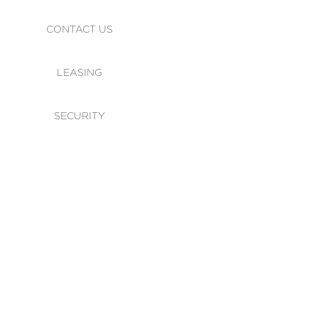
CONTACT US
LEASING
SECURITY