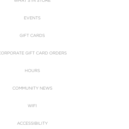
WHAT'S IN STORE
CESSIBILITY
EVENTS
 OF CONDUCT
GIFT CARDS
CORPORATE GIFT CARD ORDERS
HOURS
COMMUNITY NEWS
WIFI
ACCESSIBILITY