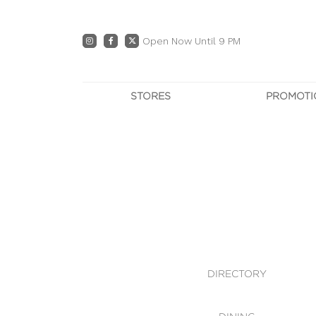
Open Now Until 9 PM
STORES
PROMOTI
DIRECTORY
PRO
CENTRE MAP
E
DINING
OWN T
WHAT'S IN STORE
DIRECTORY