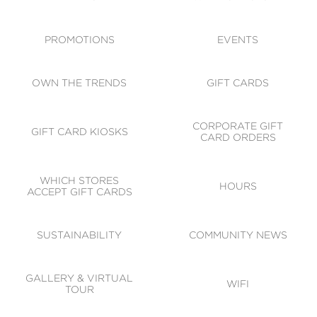
ACCESSIBILITY
CODE OF CONDUCT
PROMOTIONS
EVENTS
OWN THE TRENDS
GIFT CARDS
CORPORATE GIFT
GIFT CARD KIOSKS
CARD ORDERS
WHICH STORES
HOURS
ACCEPT GIFT CARDS
SUSTAINABILITY
COMMUNITY NEWS
GALLERY & VIRTUAL
WIFI
TOUR