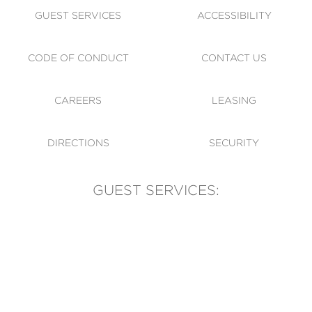
GUEST SERVICES
ACCESSIBILITY
CODE OF CONDUCT
CONTACT US
CAREERS
LEASING
DIRECTIONS
SECURITY
GUEST SERVICES:
(905) 569-1981