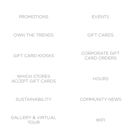
ACCESSIBILITY
CODE OF CONDUCT
PROMOTIONS
EVENTS
OWN THE TRENDS
GIFT CARDS
CORPORATE GIFT
GIFT CARD KIOSKS
CARD ORDERS
WHICH STORES
HOURS
ACCEPT GIFT CARDS
SUSTAINABILITY
COMMUNITY NEWS
GALLERY & VIRTUAL
WIFI
TOUR