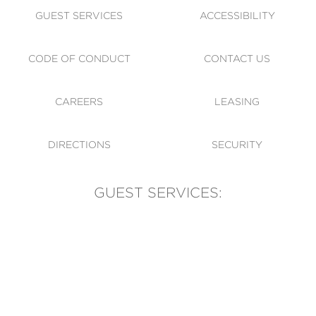
GUEST SERVICES
ACCESSIBILITY
CODE OF CONDUCT
CONTACT US
CAREERS
LEASING
DIRECTIONS
SECURITY
GUEST SERVICES:
(905) 569-1981