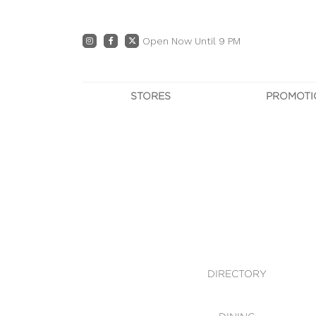
Open Now Until 9 PM
STORES
PROMOTI
DIRECTORY
PRO
CENTRE MAP
E
DINING
OWN T
WHAT'S IN STORE
DIRECTORY