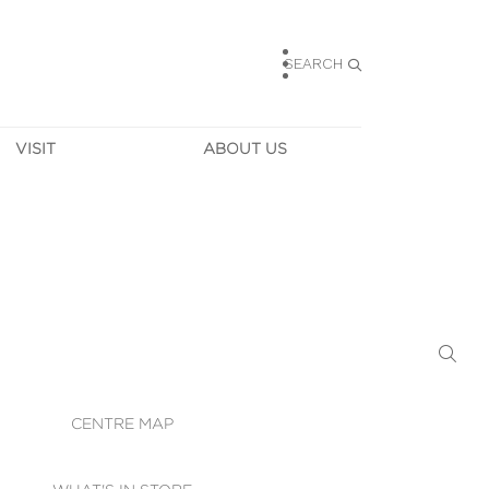
SEARCH
VISIT
ABOUT US
HOURS
CONTACT US
TAINABILITY
CAREERS
MUNITY NEWS
LEASING
ALLERY & 
DIRECTIONS
RTUAL TOUR
SECURITY
WIFI
CENTRE MAP
ST SERVICES