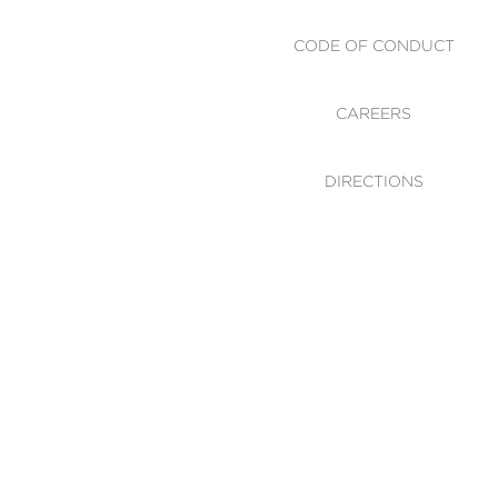
CODE OF CONDUCT
CAREERS
DIRECTIONS