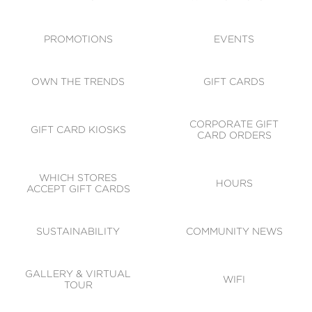
ACCESSIBILITY
CODE OF CONDUCT
PROMOTIONS
EVENTS
OWN THE TRENDS
GIFT CARDS
CORPORATE GIFT
GIFT CARD KIOSKS
CARD ORDERS
WHICH STORES
HOURS
ACCEPT GIFT CARDS
SUSTAINABILITY
COMMUNITY NEWS
GALLERY & VIRTUAL
WIFI
TOUR