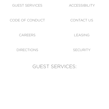
GUEST SERVICES
ACCESSIBILITY
CODE OF CONDUCT
CONTACT US
CAREERS
LEASING
DIRECTIONS
SECURITY
GUEST SERVICES:
(905) 569-1981