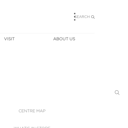
SEARCH
VISIT
ABOUT US
HOURS
CONTACT US
TAINABILITY
CAREERS
MUNITY NEWS
LEASING
ALLERY & 
DIRECTIONS
RTUAL TOUR
SECURITY
WIFI
CENTRE MAP
ST SERVICES