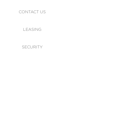
CONTACT US
LEASING
SECURITY