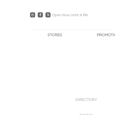
Open Now Until 9 PM
STORES
PROMOTI
DIRECTORY
PRO
CENTRE MAP
E
DINING
OWN T
WHAT'S IN STORE
DIRECTORY