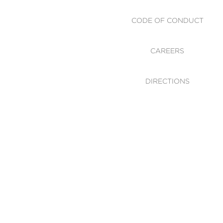
CODE OF CONDUCT
CAREERS
DIRECTIONS