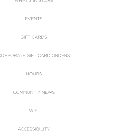
WHAT'S IN STORE
CESSIBILITY
EVENTS
 OF CONDUCT
GIFT CARDS
CORPORATE GIFT CARD ORDERS
HOURS
COMMUNITY NEWS
WIFI
ACCESSIBILITY