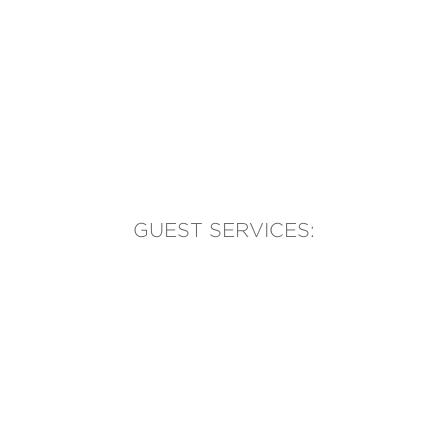
GUEST SERVICES:
(905) 569-1981