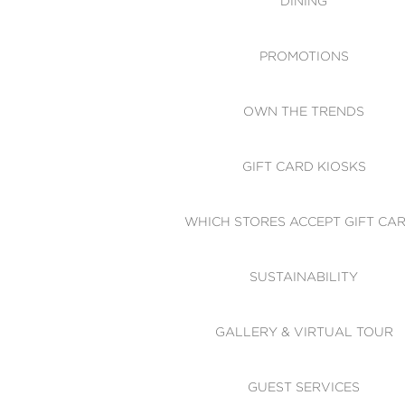
DINING
PROMOTIONS
OWN THE TRENDS
GIFT CARD KIOSKS
WHICH STORES ACCEPT GIFT CA
SUSTAINABILITY
GALLERY & VIRTUAL TOUR
GUEST SERVICES