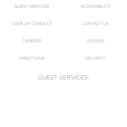
GUEST SERVICES
ACCESSIBILITY
CODE OF CONDUCT
CONTACT US
CAREERS
LEASING
DIRECTIONS
SECURITY
GUEST SERVICES:
(905) 569-1981