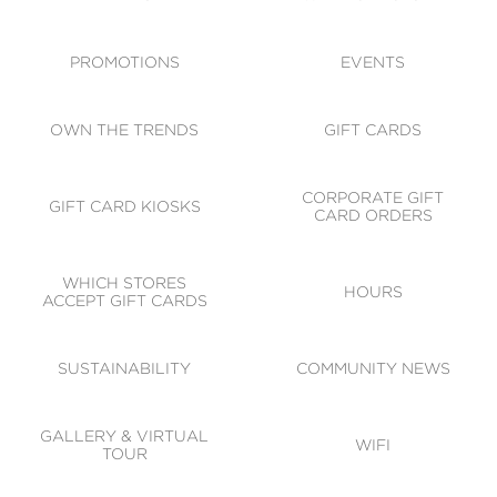
ACCESSIBILITY
CODE OF CONDUCT
PROMOTIONS
EVENTS
OWN THE TRENDS
GIFT CARDS
CORPORATE GIFT
GIFT CARD KIOSKS
CARD ORDERS
WHICH STORES
HOURS
ACCEPT GIFT CARDS
SUSTAINABILITY
COMMUNITY NEWS
GALLERY & VIRTUAL
WIFI
TOUR