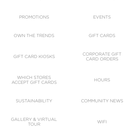
ACCESSIBILITY
CODE OF CONDUCT
PROMOTIONS
EVENTS
OWN THE TRENDS
GIFT CARDS
CORPORATE GIFT
GIFT CARD KIOSKS
CARD ORDERS
WHICH STORES
HOURS
ACCEPT GIFT CARDS
SUSTAINABILITY
COMMUNITY NEWS
GALLERY & VIRTUAL
WIFI
TOUR