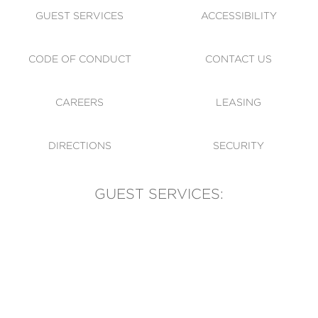
GUEST SERVICES
ACCESSIBILITY
CODE OF CONDUCT
CONTACT US
CAREERS
LEASING
DIRECTIONS
SECURITY
GUEST SERVICES:
(905) 569-1981