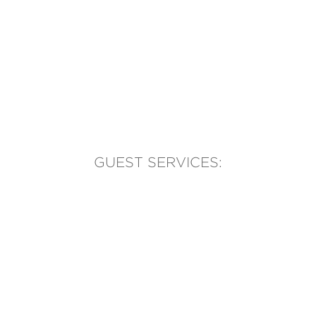
GUEST SERVICES:
(905) 569-1981