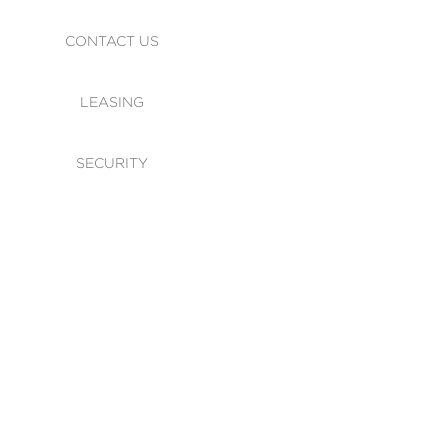
CONTACT US
LEASING
SECURITY