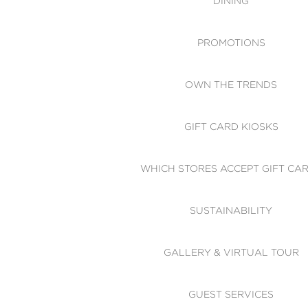
DINING
PROMOTIONS
OWN THE TRENDS
GIFT CARD KIOSKS
WHICH STORES ACCEPT GIFT CA
SUSTAINABILITY
GALLERY & VIRTUAL TOUR
GUEST SERVICES