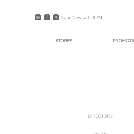
Open Now Until 9 PM
STORES
PROMOTI
DIRECTORY
PRO
CENTRE MAP
E
DINING
OWN T
WHAT'S IN STORE
DIRECTORY