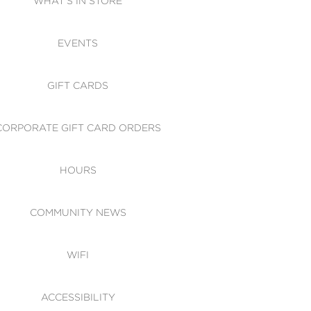
WHAT'S IN STORE
CESSIBILITY
EVENTS
 OF CONDUCT
GIFT CARDS
CORPORATE GIFT CARD ORDERS
HOURS
COMMUNITY NEWS
WIFI
ACCESSIBILITY