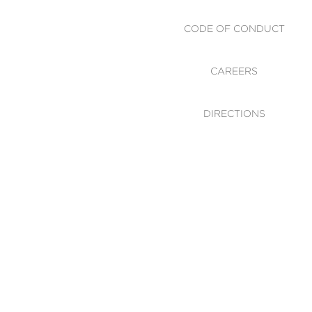
CODE OF CONDUCT
CAREERS
DIRECTIONS