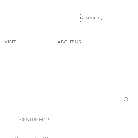
SEARCH
VISIT
ABOUT US
HOURS
CONTACT US
TAINABILITY
CAREERS
MUNITY NEWS
LEASING
ALLERY & 
DIRECTIONS
RTUAL TOUR
SECURITY
WIFI
CENTRE MAP
ST SERVICES