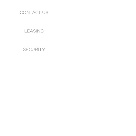
CONTACT US
LEASING
SECURITY