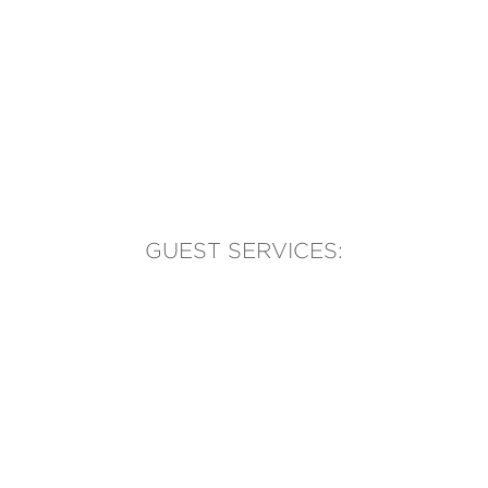
GUEST SERVICES:
(905) 569-1981