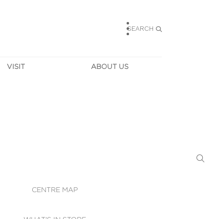
SEARCH
VISIT
ABOUT US
HOURS
CONTACT US
TAINABILITY
CAREERS
MUNITY NEWS
LEASING
ALLERY & 
DIRECTIONS
RTUAL TOUR
SECURITY
WIFI
CENTRE MAP
ST SERVICES