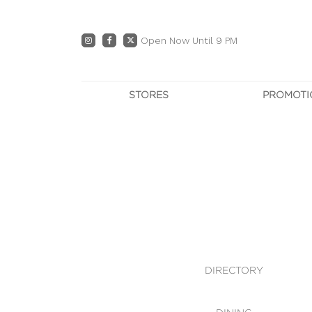
Open Now Until 9 PM
STORES
PROMOTI
DIRECTORY
PRO
CENTRE MAP
E
DINING
OWN T
WHAT'S IN STORE
DIRECTORY