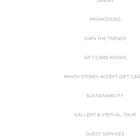
DINING
PROMOTIONS
OWN THE TRENDS
GIFT CARD KIOSKS
WHICH STORES ACCEPT GIFT CA
SUSTAINABILITY
GALLERY & VIRTUAL TOUR
GUEST SERVICES