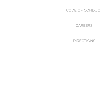
CODE OF CONDUCT
CAREERS
DIRECTIONS