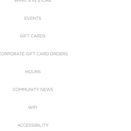
WHAT'S IN STORE
CESSIBILITY
EVENTS
 OF CONDUCT
GIFT CARDS
CORPORATE GIFT CARD ORDERS
HOURS
COMMUNITY NEWS
WIFI
ACCESSIBILITY