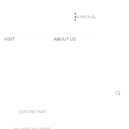
SEARCH
VISIT
ABOUT US
HOURS
CONTACT US
TAINABILITY
CAREERS
MUNITY NEWS
LEASING
ALLERY & 
DIRECTIONS
RTUAL TOUR
SECURITY
WIFI
CENTRE MAP
ST SERVICES