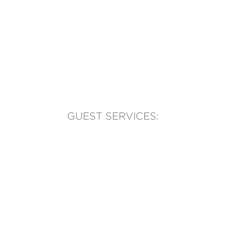
GUEST SERVICES:
(905) 569-1981