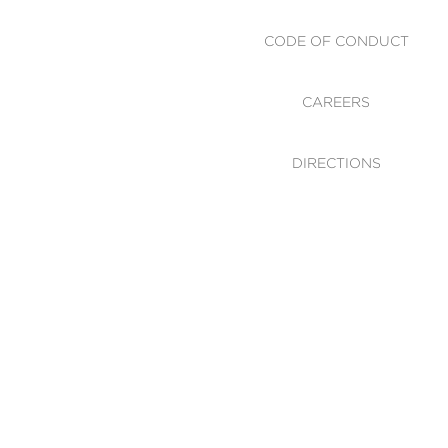
CODE OF CONDUCT
CAREERS
DIRECTIONS