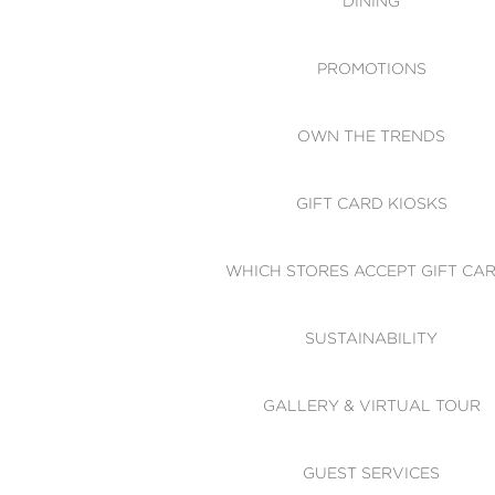
DINING
PROMOTIONS
OWN THE TRENDS
GIFT CARD KIOSKS
WHICH STORES ACCEPT GIFT CA
SUSTAINABILITY
GALLERY & VIRTUAL TOUR
GUEST SERVICES