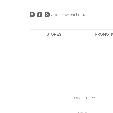
Open Now Until 9 PM
STORES
PROMOTI
DIRECTORY
PRO
CENTRE MAP
E
DINING
OWN T
WHAT'S IN STORE
DIRECTORY