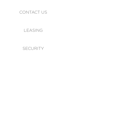
CONTACT US
LEASING
SECURITY