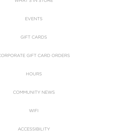
WHAT'S IN STORE
CESSIBILITY
EVENTS
 OF CONDUCT
GIFT CARDS
CORPORATE GIFT CARD ORDERS
HOURS
COMMUNITY NEWS
WIFI
ACCESSIBILITY