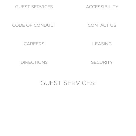
GUEST SERVICES
ACCESSIBILITY
CODE OF CONDUCT
CONTACT US
CAREERS
LEASING
DIRECTIONS
SECURITY
GUEST SERVICES:
(905) 569-1981