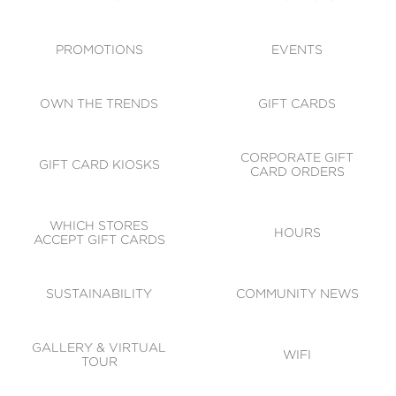
ACCESSIBILITY
CODE OF CONDUCT
PROMOTIONS
EVENTS
OWN THE TRENDS
GIFT CARDS
CORPORATE GIFT
GIFT CARD KIOSKS
CARD ORDERS
WHICH STORES
HOURS
ACCEPT GIFT CARDS
SUSTAINABILITY
COMMUNITY NEWS
GALLERY & VIRTUAL
WIFI
TOUR