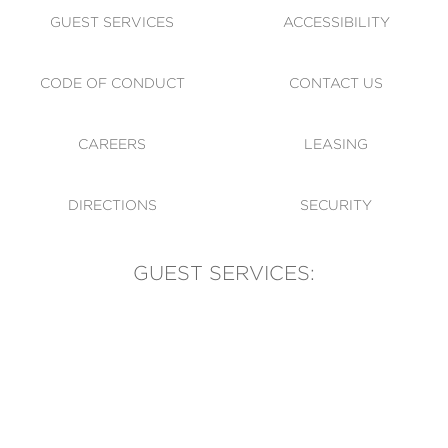
GUEST SERVICES
ACCESSIBILITY
CODE OF CONDUCT
CONTACT US
CAREERS
LEASING
DIRECTIONS
SECURITY
GUEST SERVICES:
(905) 569-1981