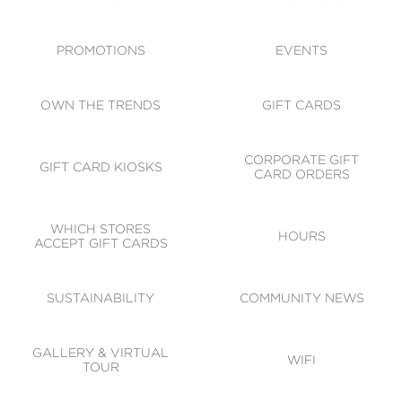
ACCESSIBILITY
CODE OF CONDUCT
PROMOTIONS
EVENTS
OWN THE TRENDS
GIFT CARDS
CORPORATE GIFT
GIFT CARD KIOSKS
CARD ORDERS
WHICH STORES
HOURS
ACCEPT GIFT CARDS
SUSTAINABILITY
COMMUNITY NEWS
GALLERY & VIRTUAL
WIFI
TOUR