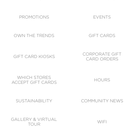
ACCESSIBILITY
CODE OF CONDUCT
PROMOTIONS
EVENTS
OWN THE TRENDS
GIFT CARDS
CORPORATE GIFT
GIFT CARD KIOSKS
CARD ORDERS
WHICH STORES
HOURS
ACCEPT GIFT CARDS
SUSTAINABILITY
COMMUNITY NEWS
GALLERY & VIRTUAL
WIFI
TOUR