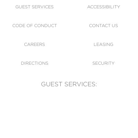
GUEST SERVICES
ACCESSIBILITY
CODE OF CONDUCT
CONTACT US
CAREERS
LEASING
DIRECTIONS
SECURITY
GUEST SERVICES:
(905) 569-1981