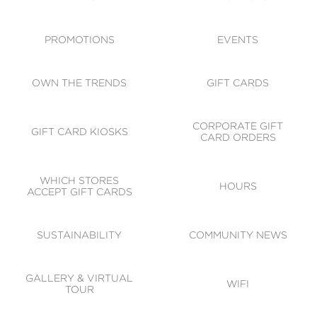
ACCESSIBILITY
CODE OF CONDUCT
PROMOTIONS
EVENTS
OWN THE TRENDS
GIFT CARDS
CORPORATE GIFT
GIFT CARD KIOSKS
CARD ORDERS
WHICH STORES
HOURS
ACCEPT GIFT CARDS
SUSTAINABILITY
COMMUNITY NEWS
GALLERY & VIRTUAL
WIFI
TOUR