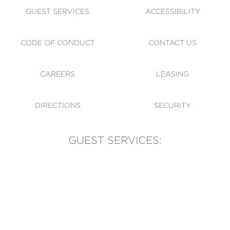
GUEST SERVICES
ACCESSIBILITY
CODE OF CONDUCT
CONTACT US
CAREERS
LEASING
DIRECTIONS
SECURITY
GUEST SERVICES:
(905) 569-1981