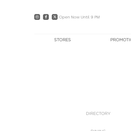
Open Now Until 9 PM
STORES
PROMOTI
DIRECTORY
PRO
CENTRE MAP
E
DINING
OWN T
WHAT'S IN STORE
DIRECTORY