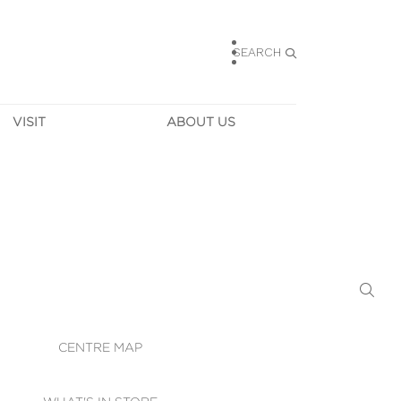
SEARCH
VISIT
ABOUT US
HOURS
CONTACT US
TAINABILITY
CAREERS
MUNITY NEWS
LEASING
ALLERY & 
DIRECTIONS
RTUAL TOUR
SECURITY
WIFI
CENTRE MAP
ST SERVICES