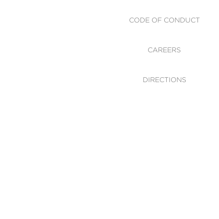
CODE OF CONDUCT
CAREERS
DIRECTIONS