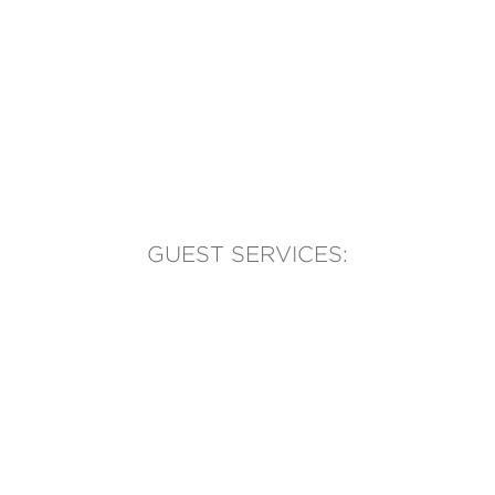
GUEST SERVICES:
(905) 569-1981