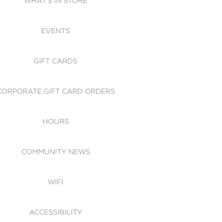
WHAT'S IN STORE
CESSIBILITY
EVENTS
 OF CONDUCT
GIFT CARDS
CORPORATE GIFT CARD ORDERS
HOURS
COMMUNITY NEWS
WIFI
ACCESSIBILITY