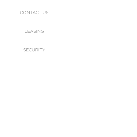
CONTACT US
LEASING
SECURITY