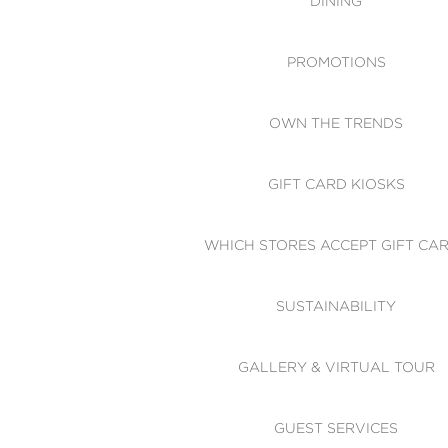
DINING
PROMOTIONS
OWN THE TRENDS
GIFT CARD KIOSKS
WHICH STORES ACCEPT GIFT CA
SUSTAINABILITY
GALLERY & VIRTUAL TOUR
GUEST SERVICES