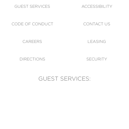
GUEST SERVICES
ACCESSIBILITY
CODE OF CONDUCT
CONTACT US
CAREERS
LEASING
DIRECTIONS
SECURITY
GUEST SERVICES:
(905) 569-1981