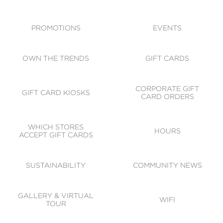
ACCESSIBILITY
CODE OF CONDUCT
PROMOTIONS
EVENTS
OWN THE TRENDS
GIFT CARDS
CORPORATE GIFT
GIFT CARD KIOSKS
CARD ORDERS
WHICH STORES
HOURS
ACCEPT GIFT CARDS
SUSTAINABILITY
COMMUNITY NEWS
GALLERY & VIRTUAL
WIFI
TOUR