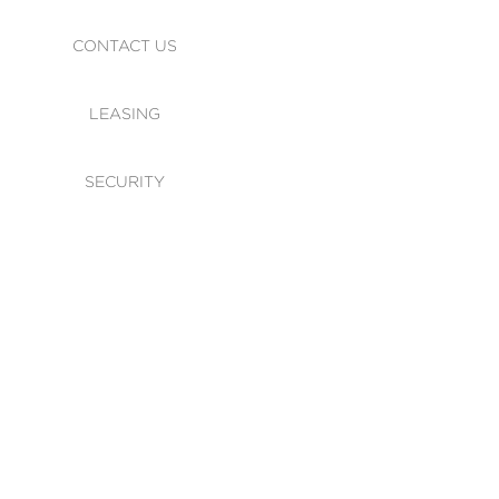
CONTACT US
LEASING
SECURITY