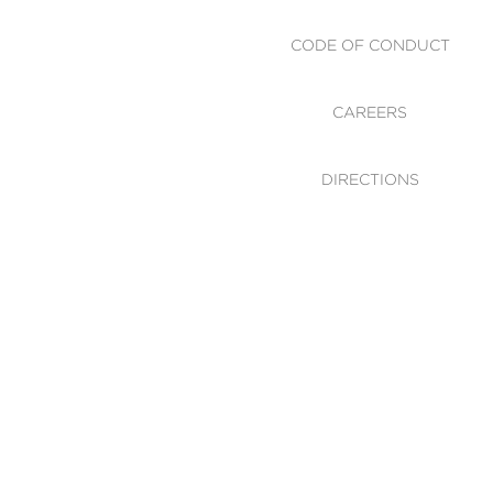
CODE OF CONDUCT
CAREERS
DIRECTIONS