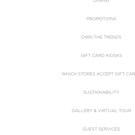
DINING
PROMOTIONS
OWN THE TRENDS
GIFT CARD KIOSKS
WHICH STORES ACCEPT GIFT CA
SUSTAINABILITY
GALLERY & VIRTUAL TOUR
GUEST SERVICES