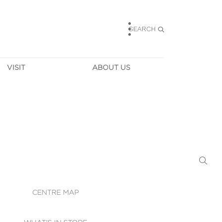
SEARCH
VISIT
ABOUT US
HOURS
CONTACT US
TAINABILITY
CAREERS
MUNITY NEWS
LEASING
ALLERY & 
DIRECTIONS
RTUAL TOUR
SECURITY
WIFI
CENTRE MAP
ST SERVICES