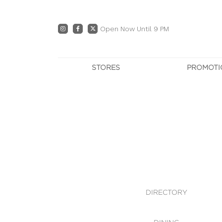
Open Now Until 9 PM
STORES
PROMOTI
DIRECTORY
PRO
CENTRE MAP
E
DINING
OWN T
WHAT'S IN STORE
DIRECTORY