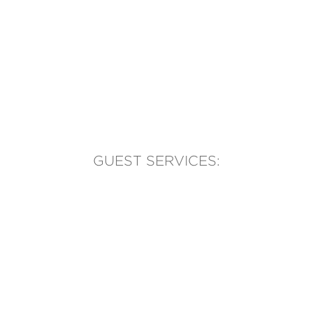
GUEST SERVICES:
(905) 569-1981