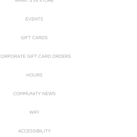
WHAT'S IN STORE
CESSIBILITY
EVENTS
 OF CONDUCT
GIFT CARDS
CORPORATE GIFT CARD ORDERS
HOURS
COMMUNITY NEWS
WIFI
ACCESSIBILITY