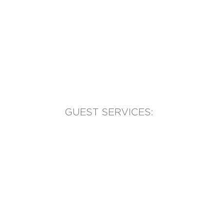
GUEST SERVICES:
(905) 569-1981