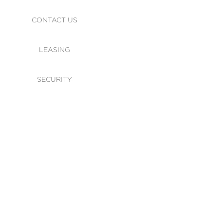
CONTACT US
LEASING
SECURITY