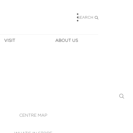
SEARCH
VISIT
ABOUT US
HOURS
CONTACT US
TAINABILITY
CAREERS
MUNITY NEWS
LEASING
ALLERY & 
DIRECTIONS
RTUAL TOUR
SECURITY
WIFI
CENTRE MAP
ST SERVICES