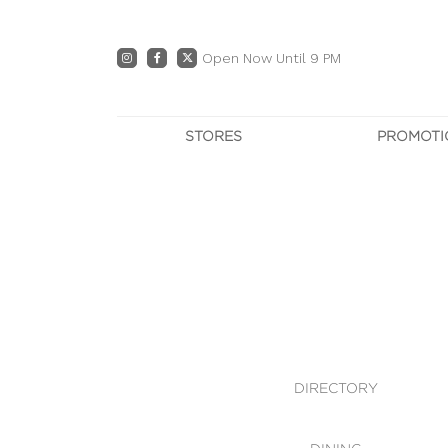
Open Now Until 9 PM
STORES
PROMOTI
DIRECTORY
PRO
CENTRE MAP
E
DINING
OWN T
WHAT'S IN STORE
DIRECTORY