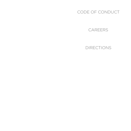
CODE OF CONDUCT
CAREERS
DIRECTIONS