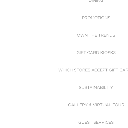
DINING
PROMOTIONS
OWN THE TRENDS
GIFT CARD KIOSKS
WHICH STORES ACCEPT GIFT CA
SUSTAINABILITY
GALLERY & VIRTUAL TOUR
GUEST SERVICES