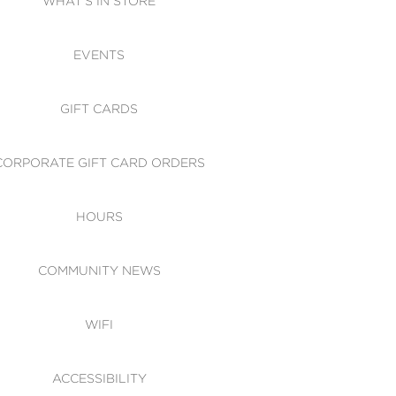
WHAT'S IN STORE
CESSIBILITY
EVENTS
 OF CONDUCT
GIFT CARDS
CORPORATE GIFT CARD ORDERS
HOURS
COMMUNITY NEWS
WIFI
ACCESSIBILITY