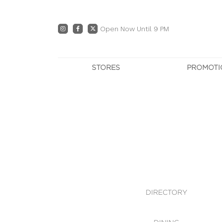
Open Now Until 9 PM
STORES
PROMOTI
DIRECTORY
PRO
CENTRE MAP
E
DINING
OWN T
WHAT'S IN STORE
DIRECTORY