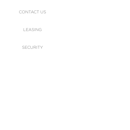
CONTACT US
LEASING
SECURITY