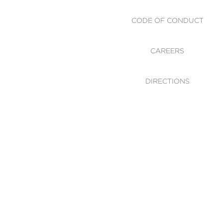
CODE OF CONDUCT
CAREERS
DIRECTIONS