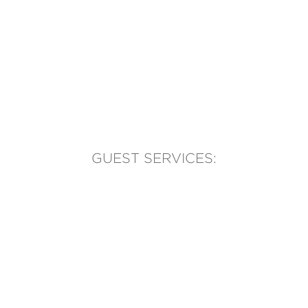
GUEST SERVICES:
(905) 569-1981