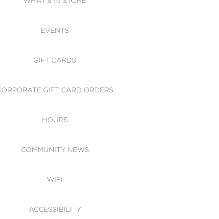
WHAT'S IN STORE
CESSIBILITY
EVENTS
 OF CONDUCT
GIFT CARDS
CORPORATE GIFT CARD ORDERS
HOURS
COMMUNITY NEWS
WIFI
ACCESSIBILITY