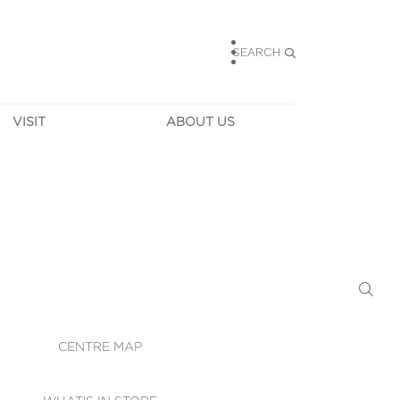
SEARCH
VISIT
ABOUT US
HOURS
CONTACT US
TAINABILITY
CAREERS
MUNITY NEWS
LEASING
ALLERY & 
DIRECTIONS
RTUAL TOUR
SECURITY
WIFI
CENTRE MAP
ST SERVICES