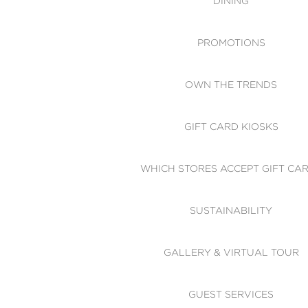
DINING
PROMOTIONS
OWN THE TRENDS
GIFT CARD KIOSKS
WHICH STORES ACCEPT GIFT CA
SUSTAINABILITY
GALLERY & VIRTUAL TOUR
GUEST SERVICES