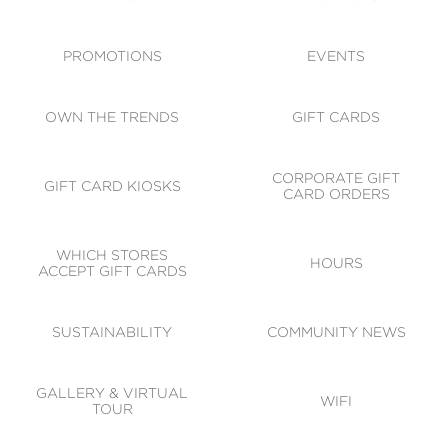
ACCESSIBILITY
CODE OF CONDUCT
PROMOTIONS
EVENTS
OWN THE TRENDS
GIFT CARDS
CORPORATE GIFT
GIFT CARD KIOSKS
CARD ORDERS
WHICH STORES
HOURS
ACCEPT GIFT CARDS
SUSTAINABILITY
COMMUNITY NEWS
GALLERY & VIRTUAL
WIFI
TOUR