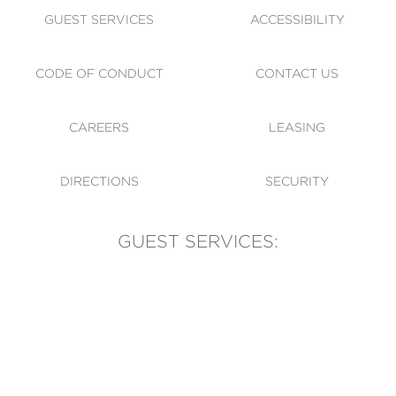
GUEST SERVICES
ACCESSIBILITY
CODE OF CONDUCT
CONTACT US
CAREERS
LEASING
DIRECTIONS
SECURITY
GUEST SERVICES:
(905) 569-1981