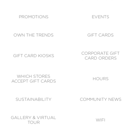
ACCESSIBILITY
CODE OF CONDUCT
PROMOTIONS
EVENTS
OWN THE TRENDS
GIFT CARDS
CORPORATE GIFT
GIFT CARD KIOSKS
CARD ORDERS
WHICH STORES
HOURS
ACCEPT GIFT CARDS
SUSTAINABILITY
COMMUNITY NEWS
GALLERY & VIRTUAL
WIFI
TOUR