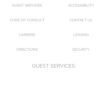
GUEST SERVICES
ACCESSIBILITY
CODE OF CONDUCT
CONTACT US
CAREERS
LEASING
DIRECTIONS
SECURITY
GUEST SERVICES:
(905) 569-1981