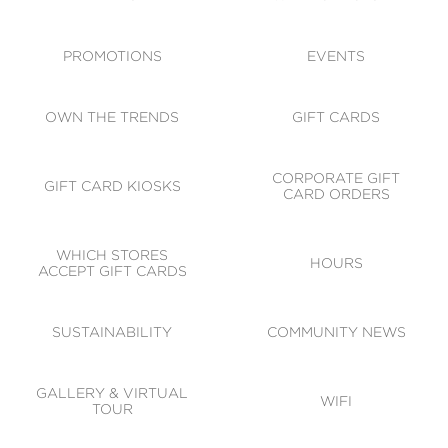
ACCESSIBILITY
CODE OF CONDUCT
PROMOTIONS
EVENTS
OWN THE TRENDS
GIFT CARDS
CORPORATE GIFT
GIFT CARD KIOSKS
CARD ORDERS
WHICH STORES
HOURS
ACCEPT GIFT CARDS
SUSTAINABILITY
COMMUNITY NEWS
GALLERY & VIRTUAL
WIFI
TOUR