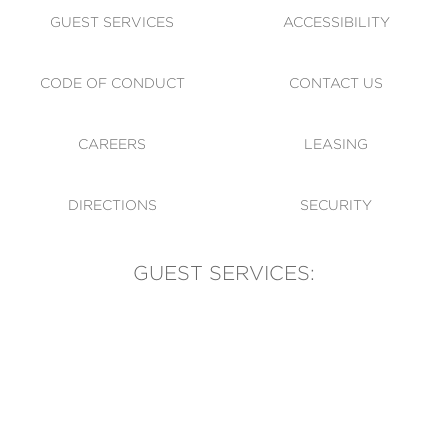
GUEST SERVICES
ACCESSIBILITY
CODE OF CONDUCT
CONTACT US
CAREERS
LEASING
DIRECTIONS
SECURITY
GUEST SERVICES:
(905) 569-1981