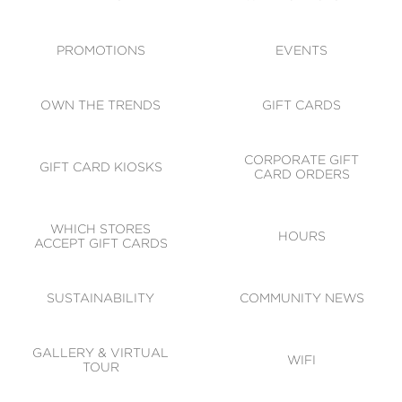
ACCESSIBILITY
CODE OF CONDUCT
PROMOTIONS
EVENTS
OWN THE TRENDS
GIFT CARDS
CORPORATE GIFT
GIFT CARD KIOSKS
CARD ORDERS
WHICH STORES
HOURS
ACCEPT GIFT CARDS
SUSTAINABILITY
COMMUNITY NEWS
GALLERY & VIRTUAL
WIFI
TOUR