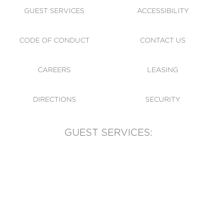
GUEST SERVICES
ACCESSIBILITY
CODE OF CONDUCT
CONTACT US
CAREERS
LEASING
DIRECTIONS
SECURITY
GUEST SERVICES:
(905) 569-1981