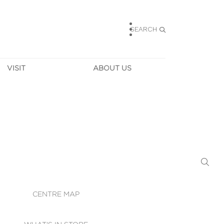
SEARCH
VISIT
ABOUT US
HOURS
CONTACT US
TAINABILITY
CAREERS
MUNITY NEWS
LEASING
ALLERY & 
DIRECTIONS
RTUAL TOUR
SECURITY
WIFI
CENTRE MAP
ST SERVICES