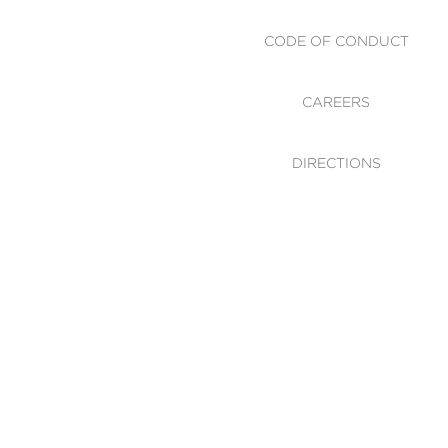
CODE OF CONDUCT
CAREERS
DIRECTIONS