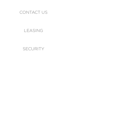
CONTACT US
LEASING
SECURITY