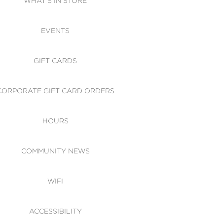
WHAT'S IN STORE
CESSIBILITY
EVENTS
 OF CONDUCT
GIFT CARDS
CORPORATE GIFT CARD ORDERS
HOURS
COMMUNITY NEWS
WIFI
ACCESSIBILITY