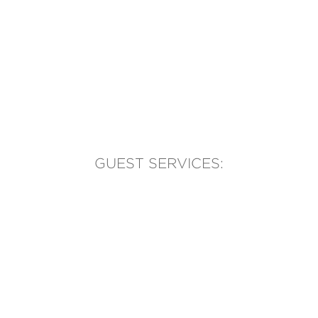
GUEST SERVICES:
(905) 569-1981