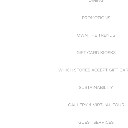
DINING
PROMOTIONS
OWN THE TRENDS
GIFT CARD KIOSKS
WHICH STORES ACCEPT GIFT CA
SUSTAINABILITY
GALLERY & VIRTUAL TOUR
GUEST SERVICES