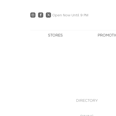
Open Now Until 9 PM
STORES
PROMOTI
DIRECTORY
PRO
CENTRE MAP
E
DINING
OWN T
WHAT'S IN STORE
DIRECTORY