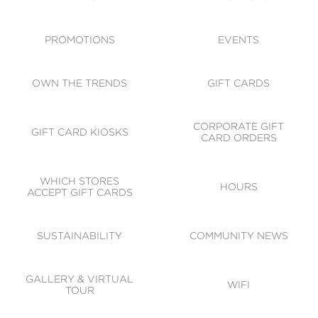
ACCESSIBILITY
CODE OF CONDUCT
PROMOTIONS
EVENTS
OWN THE TRENDS
GIFT CARDS
CORPORATE GIFT
GIFT CARD KIOSKS
CARD ORDERS
WHICH STORES
HOURS
ACCEPT GIFT CARDS
SUSTAINABILITY
COMMUNITY NEWS
GALLERY & VIRTUAL
WIFI
TOUR