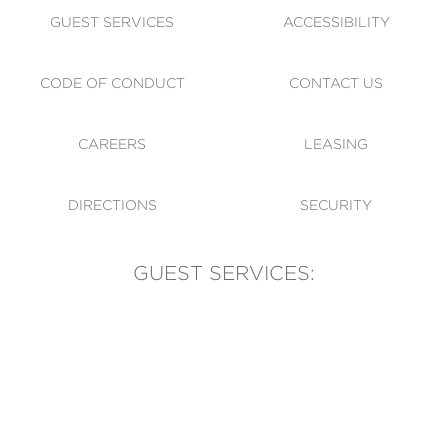
GUEST SERVICES
ACCESSIBILITY
CODE OF CONDUCT
CONTACT US
CAREERS
LEASING
DIRECTIONS
SECURITY
GUEST SERVICES:
(905) 569-1981