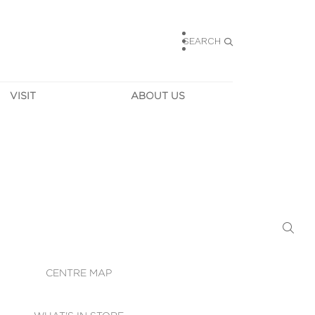
SEARCH
VISIT
ABOUT US
HOURS
CONTACT US
TAINABILITY
CAREERS
MUNITY NEWS
LEASING
ALLERY & 
DIRECTIONS
RTUAL TOUR
SECURITY
WIFI
CENTRE MAP
ST SERVICES