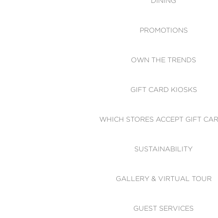
DINING
PROMOTIONS
OWN THE TRENDS
GIFT CARD KIOSKS
WHICH STORES ACCEPT GIFT CA
SUSTAINABILITY
GALLERY & VIRTUAL TOUR
GUEST SERVICES