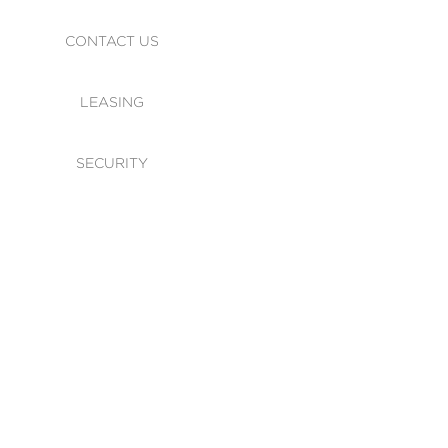
CONTACT US
LEASING
SECURITY