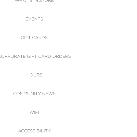
WHAT'S IN STORE
CESSIBILITY
EVENTS
 OF CONDUCT
GIFT CARDS
CORPORATE GIFT CARD ORDERS
HOURS
COMMUNITY NEWS
WIFI
ACCESSIBILITY