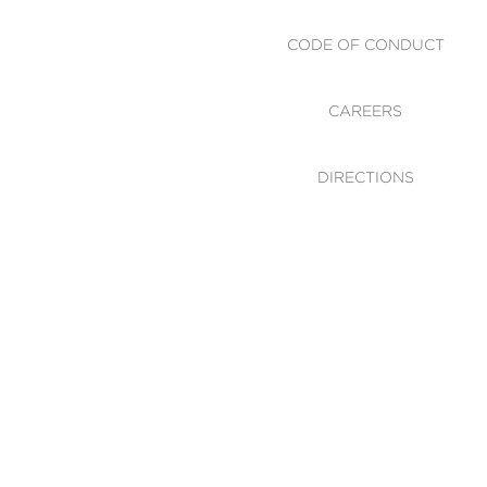
CODE OF CONDUCT
CAREERS
DIRECTIONS