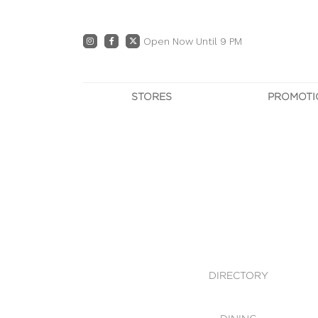
Open Now Until 9 PM
STORES
PROMOTI
DIRECTORY
PRO
CENTRE MAP
E
DINING
OWN T
WHAT'S IN STORE
DIRECTORY