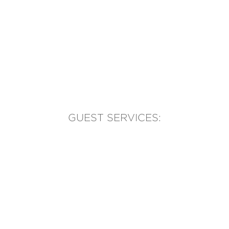
GUEST SERVICES:
(905) 569-1981