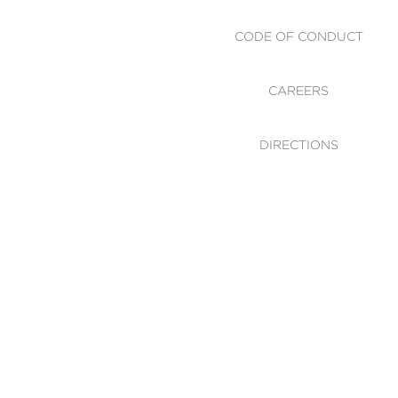
CODE OF CONDUCT
CAREERS
DIRECTIONS