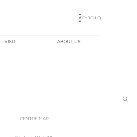
SEARCH
VISIT
ABOUT US
HOURS
CONTACT US
TAINABILITY
CAREERS
MUNITY NEWS
LEASING
ALLERY & 
DIRECTIONS
RTUAL TOUR
SECURITY
WIFI
CENTRE MAP
ST SERVICES