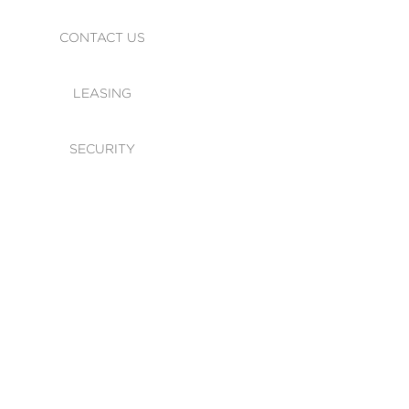
CONTACT US
LEASING
SECURITY