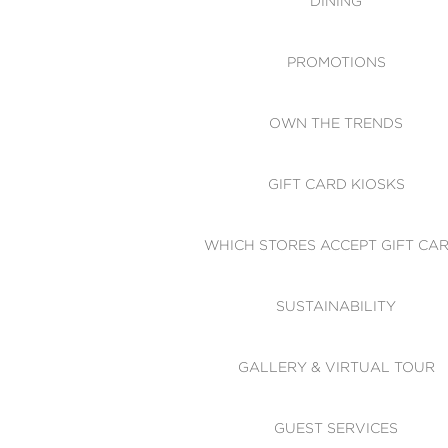
DINING
PROMOTIONS
OWN THE TRENDS
GIFT CARD KIOSKS
WHICH STORES ACCEPT GIFT CA
SUSTAINABILITY
GALLERY & VIRTUAL TOUR
GUEST SERVICES