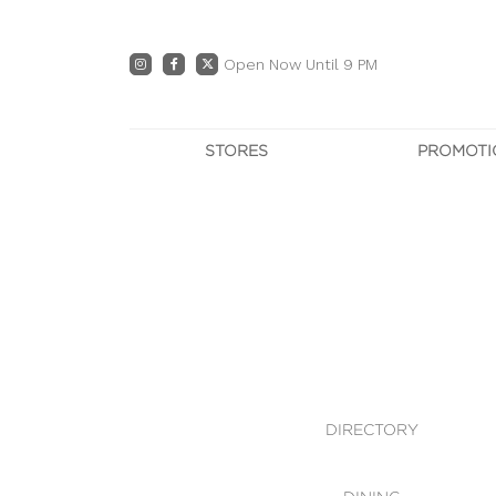
Open Now Until 9 PM
STORES
PROMOTI
DIRECTORY
PRO
CENTRE MAP
E
DINING
OWN T
WHAT'S IN STORE
DIRECTORY