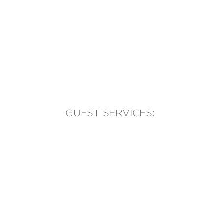
GUEST SERVICES:
(905) 569-1981