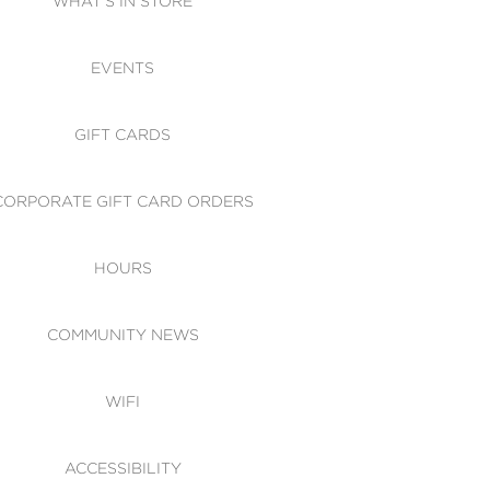
WHAT'S IN STORE
CESSIBILITY
EVENTS
 OF CONDUCT
GIFT CARDS
CORPORATE GIFT CARD ORDERS
HOURS
COMMUNITY NEWS
WIFI
ACCESSIBILITY