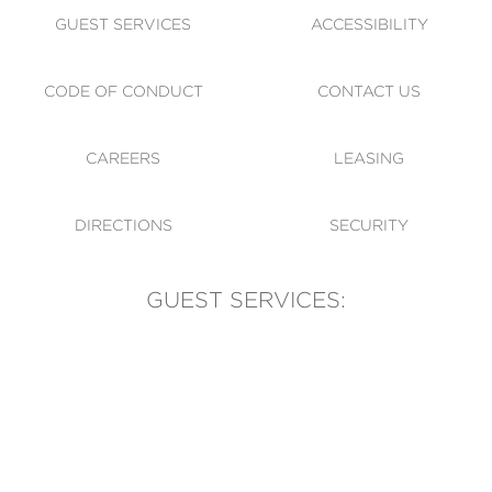
GUEST SERVICES
ACCESSIBILITY
CODE OF CONDUCT
CONTACT US
CAREERS
LEASING
DIRECTIONS
SECURITY
GUEST SERVICES:
(905) 569-1981