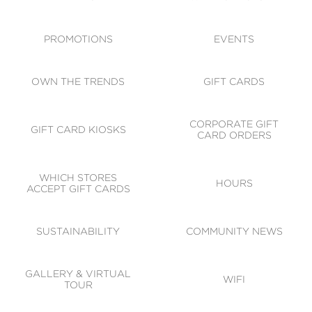
ACCESSIBILITY
CODE OF CONDUCT
PROMOTIONS
EVENTS
OWN THE TRENDS
GIFT CARDS
CORPORATE GIFT
GIFT CARD KIOSKS
CARD ORDERS
WHICH STORES
HOURS
ACCEPT GIFT CARDS
SUSTAINABILITY
COMMUNITY NEWS
GALLERY & VIRTUAL
WIFI
TOUR