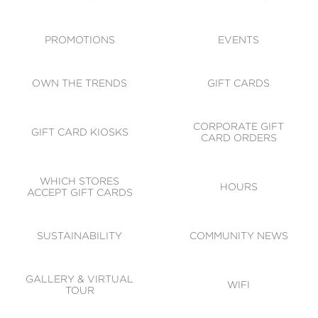
ACCESSIBILITY
CODE OF CONDUCT
PROMOTIONS
EVENTS
OWN THE TRENDS
GIFT CARDS
CORPORATE GIFT
GIFT CARD KIOSKS
CARD ORDERS
WHICH STORES
HOURS
ACCEPT GIFT CARDS
SUSTAINABILITY
COMMUNITY NEWS
GALLERY & VIRTUAL
WIFI
TOUR