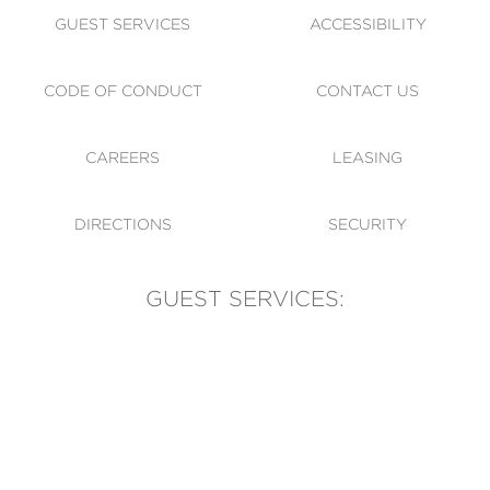
GUEST SERVICES
ACCESSIBILITY
CODE OF CONDUCT
CONTACT US
CAREERS
LEASING
DIRECTIONS
SECURITY
GUEST SERVICES:
(905) 569-1981