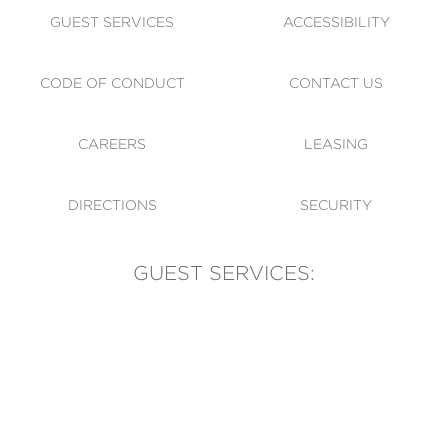
GUEST SERVICES
ACCESSIBILITY
CODE OF CONDUCT
CONTACT US
CAREERS
LEASING
DIRECTIONS
SECURITY
GUEST SERVICES:
(905) 569-1981