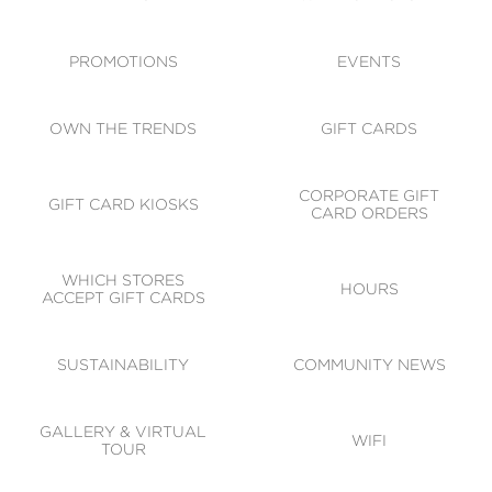
ACCESSIBILITY
CODE OF CONDUCT
PROMOTIONS
EVENTS
OWN THE TRENDS
GIFT CARDS
CORPORATE GIFT
GIFT CARD KIOSKS
CARD ORDERS
WHICH STORES
HOURS
ACCEPT GIFT CARDS
SUSTAINABILITY
COMMUNITY NEWS
GALLERY & VIRTUAL
WIFI
TOUR