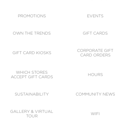
ACCESSIBILITY
CODE OF CONDUCT
PROMOTIONS
EVENTS
OWN THE TRENDS
GIFT CARDS
CORPORATE GIFT
GIFT CARD KIOSKS
CARD ORDERS
WHICH STORES
HOURS
ACCEPT GIFT CARDS
SUSTAINABILITY
COMMUNITY NEWS
GALLERY & VIRTUAL
WIFI
TOUR