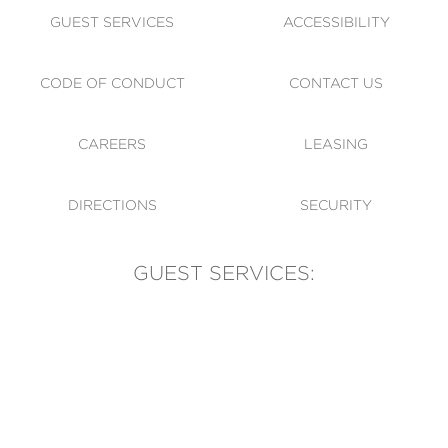
GUEST SERVICES
ACCESSIBILITY
CODE OF CONDUCT
CONTACT US
CAREERS
LEASING
DIRECTIONS
SECURITY
GUEST SERVICES:
(905) 569-1981