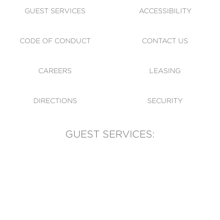
GUEST SERVICES
ACCESSIBILITY
CODE OF CONDUCT
CONTACT US
CAREERS
LEASING
DIRECTIONS
SECURITY
GUEST SERVICES:
(905) 569-1981