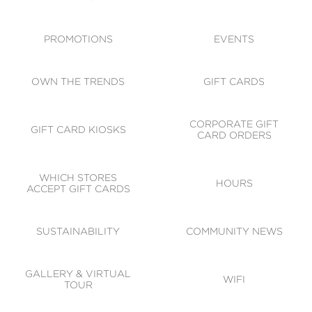
ACCESSIBILITY
CODE OF CONDUCT
PROMOTIONS
EVENTS
OWN THE TRENDS
GIFT CARDS
CORPORATE GIFT
GIFT CARD KIOSKS
CARD ORDERS
WHICH STORES
HOURS
ACCEPT GIFT CARDS
SUSTAINABILITY
COMMUNITY NEWS
GALLERY & VIRTUAL
WIFI
TOUR