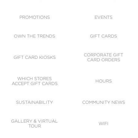
ACCESSIBILITY
CODE OF CONDUCT
PROMOTIONS
EVENTS
OWN THE TRENDS
GIFT CARDS
CORPORATE GIFT
GIFT CARD KIOSKS
CARD ORDERS
WHICH STORES
HOURS
ACCEPT GIFT CARDS
SUSTAINABILITY
COMMUNITY NEWS
GALLERY & VIRTUAL
WIFI
TOUR