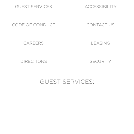
GUEST SERVICES
ACCESSIBILITY
CODE OF CONDUCT
CONTACT US
CAREERS
LEASING
DIRECTIONS
SECURITY
GUEST SERVICES:
(905) 569-1981