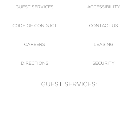
GUEST SERVICES
ACCESSIBILITY
CODE OF CONDUCT
CONTACT US
CAREERS
LEASING
DIRECTIONS
SECURITY
GUEST SERVICES:
(905) 569-1981