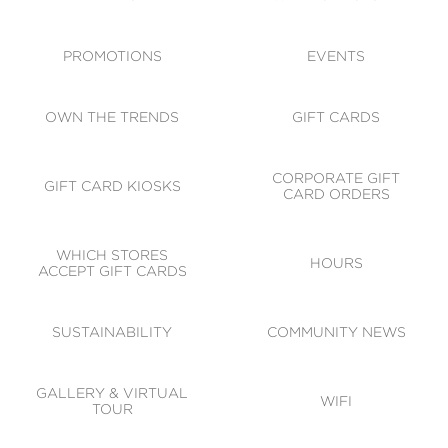
ACCESSIBILITY
CODE OF CONDUCT
PROMOTIONS
EVENTS
OWN THE TRENDS
GIFT CARDS
CORPORATE GIFT
GIFT CARD KIOSKS
CARD ORDERS
WHICH STORES
HOURS
ACCEPT GIFT CARDS
SUSTAINABILITY
COMMUNITY NEWS
GALLERY & VIRTUAL
WIFI
TOUR