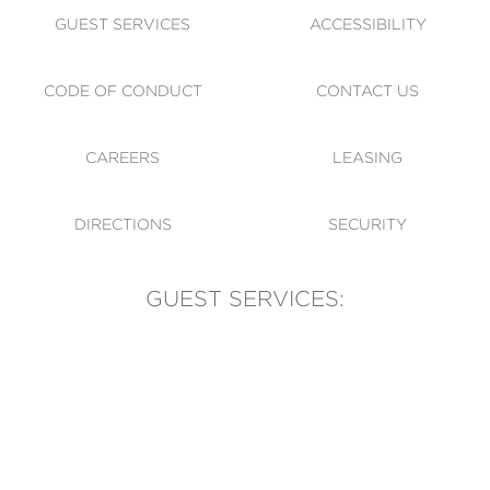
GUEST SERVICES
ACCESSIBILITY
CODE OF CONDUCT
CONTACT US
CAREERS
LEASING
DIRECTIONS
SECURITY
GUEST SERVICES:
(905) 569-1981