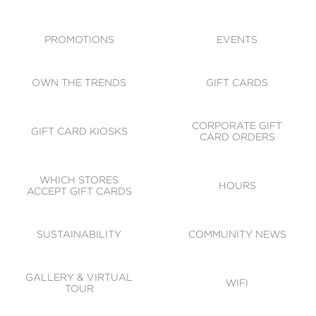
ACCESSIBILITY
CODE OF CONDUCT
PROMOTIONS
EVENTS
OWN THE TRENDS
GIFT CARDS
CORPORATE GIFT
GIFT CARD KIOSKS
CARD ORDERS
WHICH STORES
HOURS
ACCEPT GIFT CARDS
SUSTAINABILITY
COMMUNITY NEWS
GALLERY & VIRTUAL
WIFI
TOUR